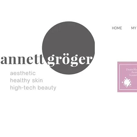
HOME
MY