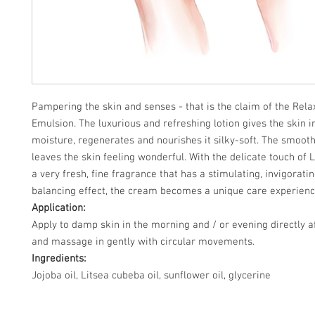
Pampering the skin and senses - that is the claim of the Rel
Emulsion. The luxurious and refreshing lotion gives the skin i
moisture, regenerates and nourishes it silky-soft. The smooth
leaves the skin feeling wonderful. With the delicate touch of 
a very fresh, fine fragrance that has a stimulating, invigorati
balancing effect, the cream becomes a unique care experienc
Application:
Apply to damp skin in the morning and / or evening directly 
and massage in gently with circular movements.
Ingredients:
Jojoba oil, Litsea cubeba oil, sunflower oil, glycerine