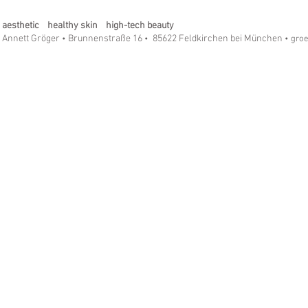
aesthetic healthy skin high-tech beauty
Annett Gröger
Brunnenstraße 16
85622 Feldkirchen bei München
•
•
• gro