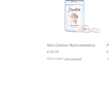
Quick View
Skin Contour Nutricosmetics
P
Price
P
€48.00
€
VAT Included
|
zzgl. Versand
VA