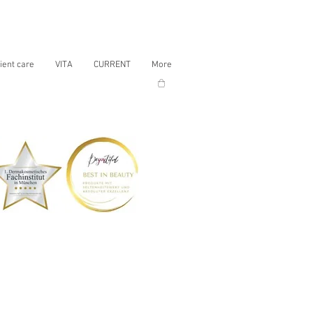
ient care
VITA
CURRENT
More