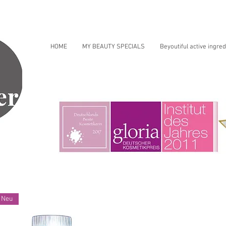
HOME
MY BEAUTY SPECIALS
Beyoutiful active ingred
Neu