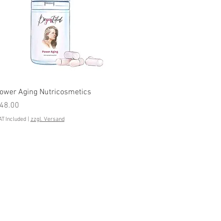
Quick View
ower Aging Nutricosmetics
rice
48.00
T Included
|
zzgl. Versand