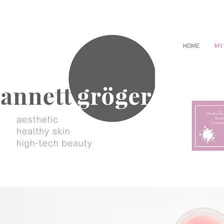
HOME
MY