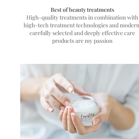
Best of beauty treatments
High-quality treatments in combination with
high-tech treatment technologies and modern
carefully selected and deeply effective care
products
are my passion