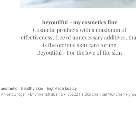
beyoutiful - my cosmetics line
Cosmetic products with a maximum of
effectiveness, free of unnecessary additives, tha
is the optimal skin care for me
Beyoutiful - For the love of the skin
aesthetic healthy skin high-tech beauty
Annett Gröger
Brunnenstraße 16
85622 Feldkirchen bei München
•
•
• gro