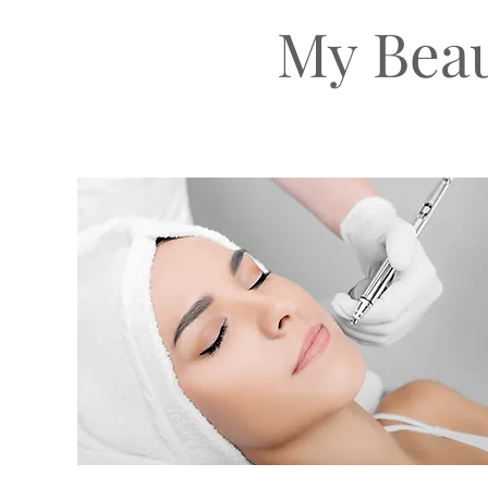
My Beau